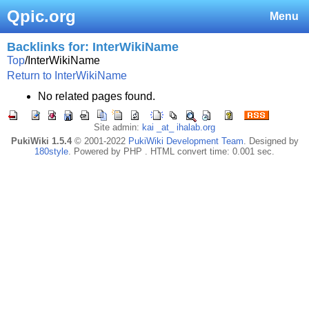
Qpic.org
Menu
Backlinks for: InterWikiName
Top
/
InterWikiName
Return to InterWikiName
No related pages found.
Site admin:
kai _at_ ihalab.org
PukiWiki 1.5.4
© 2001-2022
PukiWiki Development Team
. Designed by
180style
. Powered by PHP . HTML convert time: 0.001 sec.